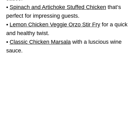
•
Spinach and Artichoke Stuffed Chicken
that’s
perfect for impressing guests.
•
Lemon Chicken Veggie Orzo Stir Fry
for a quick
and healthy twist.
•
Classic Chicken Marsala
with a luscious wine
sauce.