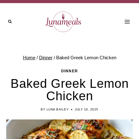
Skip
to
content
Home
/
Dinner
/
Baked Greek Lemon Chicken
DINNER
Baked Greek Lemon
Chicken
BY
LUNA BAILEY
JULY 16, 2025