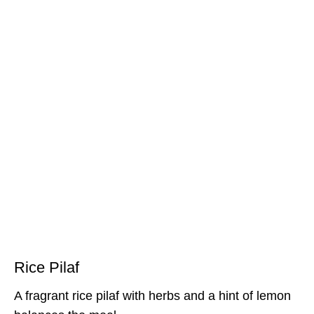
Rice Pilaf
A fragrant rice pilaf with herbs and a hint of lemon