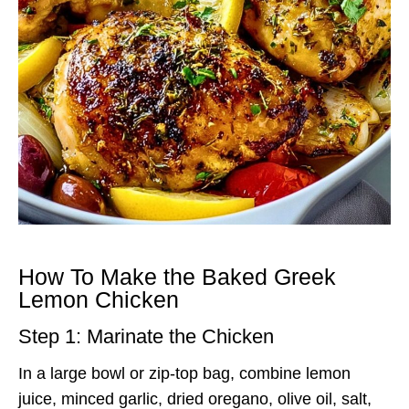
How To Make the Baked Greek
Lemon Chicken
Step 1: Marinate the Chicken
In a large bowl or zip-top bag, combine lemon
juice, minced garlic, dried oregano, olive oil, salt,