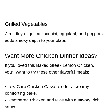
Grilled Vegetables
A medley of grilled zucchini, eggplant, and peppers
adds smoky depth to your plate.
Want More Chicken Dinner Ideas?
If you loved this Baked Greek Lemon Chicken,
you’ll want to try these other flavorful meals:
•
Low Carb Chicken Casserole
for a creamy,
comforting bake.
•
Smothered Chicken and Rice
with a savory, rich
sauce.