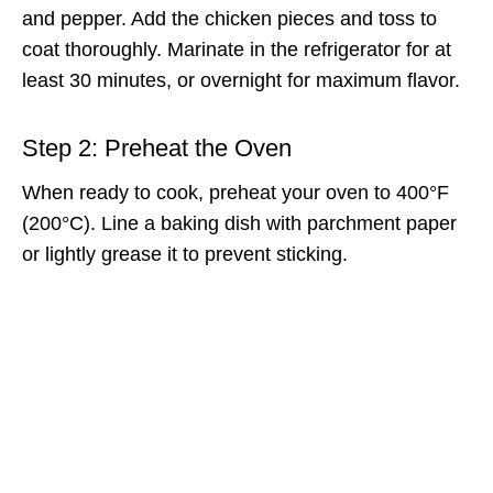
and pepper. Add the chicken pieces and toss to
coat thoroughly. Marinate in the refrigerator for at
least 30 minutes, or overnight for maximum flavor.
Step 2: Preheat the Oven
When ready to cook, preheat your oven to 400°F
(200°C). Line a baking dish with parchment paper
or lightly grease it to prevent sticking.