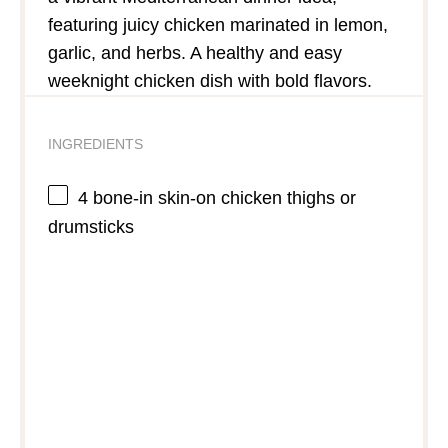
featuring juicy chicken marinated in lemon,
garlic, and herbs. A healthy and easy
weeknight chicken dish with bold flavors.
INGREDIENTS
4
bone-in skin-on chicken thighs or
drumsticks