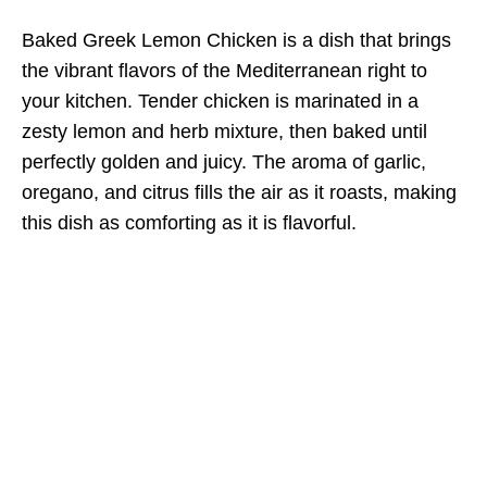
Baked Greek Lemon Chicken is a dish that brings
the vibrant flavors of the Mediterranean right to
your kitchen. Tender chicken is marinated in a
zesty lemon and herb mixture, then baked until
perfectly golden and juicy. The aroma of garlic,
oregano, and citrus fills the air as it roasts, making
this dish as comforting as it is flavorful.