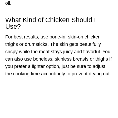
oil.
What Kind of Chicken Should I
Use?
For best results, use bone-in, skin-on chicken
thighs or drumsticks. The skin gets beautifully
crispy while the meat stays juicy and flavorful. You
can also use boneless, skinless breasts or thighs if
you prefer a lighter option, just be sure to adjust
the cooking time accordingly to prevent drying out.