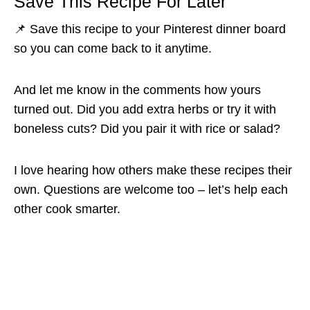
Save This Recipe For Later
📌 Save this recipe to your Pinterest dinner board
so you can come back to it anytime.
And let me know in the comments how yours
turned out. Did you add extra herbs or try it with
boneless cuts? Did you pair it with rice or salad?
I love hearing how others make these recipes their
own. Questions are welcome too – let’s help each
other cook smarter.