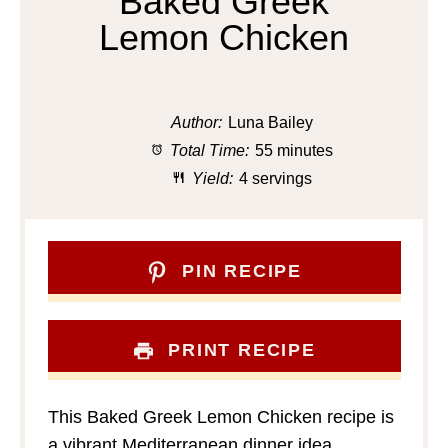
Baked Greek
Lemon Chicken
Author:
Luna Bailey
Total Time:
55 minutes
Yield:
4 servings
PIN RECIPE
PRINT RECIPE
This Baked Greek Lemon Chicken recipe is
a vibrant Mediterranean dinner idea,