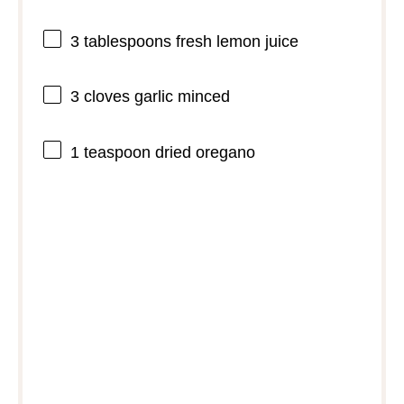
3 tablespoons
fresh lemon juice
3
cloves garlic minced
1 teaspoon
dried oregano