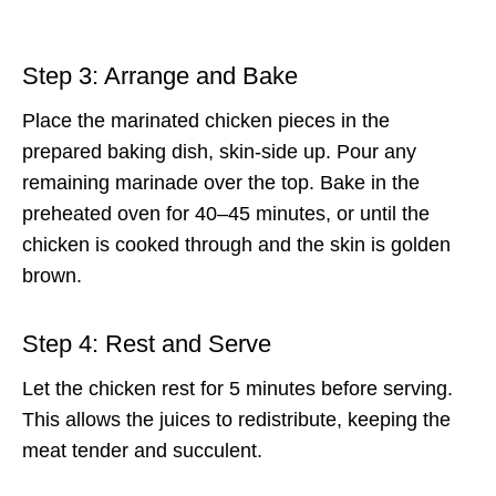
Step 3: Arrange and Bake
Place the marinated chicken pieces in the
prepared baking dish, skin-side up. Pour any
remaining marinade over the top. Bake in the
preheated oven for 40–45 minutes, or until the
chicken is cooked through and the skin is golden
brown.
Step 4: Rest and Serve
Let the chicken rest for 5 minutes before serving.
This allows the juices to redistribute, keeping the
meat tender and succulent.