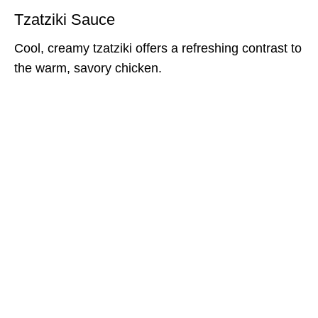
Tzatziki Sauce
Cool, creamy tzatziki offers a refreshing contrast to
the warm, savory chicken.