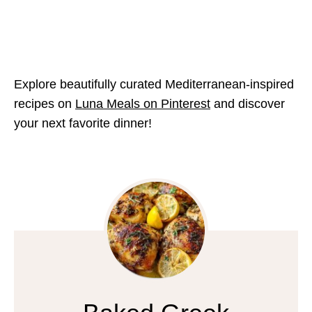
Explore beautifully curated Mediterranean-inspired
recipes on
Luna Meals on Pinterest
and discover
your next favorite dinner!