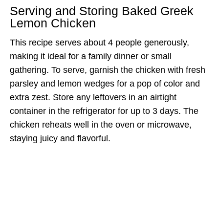
Serving and Storing Baked Greek
Lemon Chicken
This recipe serves about 4 people generously,
making it ideal for a family dinner or small
gathering. To serve, garnish the chicken with fresh
parsley and lemon wedges for a pop of color and
extra zest. Store any leftovers in an airtight
container in the refrigerator for up to 3 days. The
chicken reheats well in the oven or microwave,
staying juicy and flavorful.