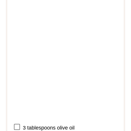
3 tablespoons
olive oil