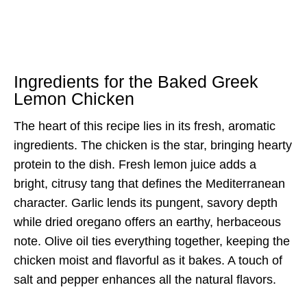
Ingredients for the Baked Greek
Lemon Chicken
The heart of this recipe lies in its fresh, aromatic
ingredients. The chicken is the star, bringing hearty
protein to the dish. Fresh lemon juice adds a
bright, citrusy tang that defines the Mediterranean
character. Garlic lends its pungent, savory depth
while dried oregano offers an earthy, herbaceous
note. Olive oil ties everything together, keeping the
chicken moist and flavorful as it bakes. A touch of
salt and pepper enhances all the natural flavors.