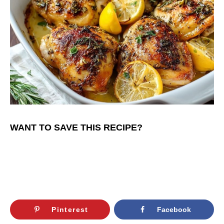
WANT TO SAVE THIS RECIPE?
Pinterest
Facebook