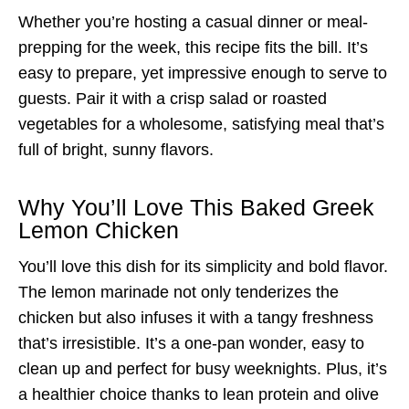
Whether you’re hosting a casual dinner or meal-
prepping for the week, this recipe fits the bill. It’s
easy to prepare, yet impressive enough to serve to
guests. Pair it with a crisp salad or roasted
vegetables for a wholesome, satisfying meal that’s
full of bright, sunny flavors.
Why You’ll Love This Baked Greek
Lemon Chicken
You’ll love this dish for its simplicity and bold flavor.
The lemon marinade not only tenderizes the
chicken but also infuses it with a tangy freshness
that’s irresistible. It’s a one-pan wonder, easy to
clean up and perfect for busy weeknights. Plus, it’s
a healthier choice thanks to lean protein and olive