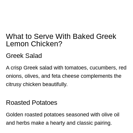
What to Serve With Baked Greek
Lemon Chicken?
Greek Salad
A crisp Greek salad with tomatoes, cucumbers, red
onions, olives, and feta cheese complements the
citrusy chicken beautifully.
Roasted Potatoes
Golden roasted potatoes seasoned with olive oil
and herbs make a hearty and classic pairing.