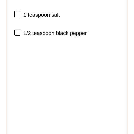
1 teaspoon
salt
1/2 teaspoon
black pepper