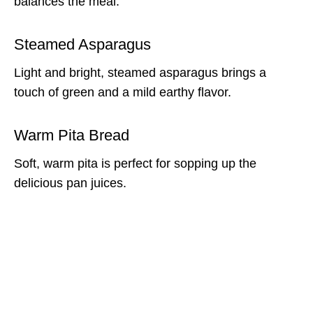
balances the meal.
Steamed Asparagus
Light and bright, steamed asparagus brings a
touch of green and a mild earthy flavor.
Warm Pita Bread
Soft, warm pita is perfect for sopping up the
delicious pan juices.