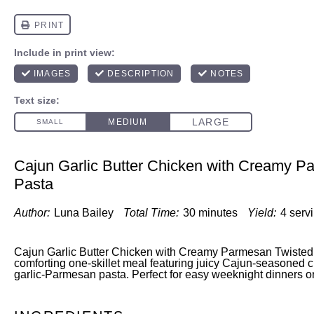
Cajun Garlic Butter Chicken with Creamy P
Pasta
Author:
Luna Bailey
Total Time:
30 minutes
Yield:
4 serv
Cajun Garlic Butter Chicken with Creamy Parmesan Twisted P
comforting one-skillet meal featuring juicy Cajun-seasoned 
garlic-Parmesan pasta. Perfect for easy weeknight dinners or 