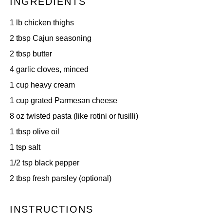
INGREDIENTS
1
lb chicken thighs
2 tbsp
Cajun seasoning
2 tbsp
butter
4
garlic cloves, minced
1 cup
heavy cream
1 cup
grated Parmesan cheese
8 oz
twisted pasta (like rotini or fusilli)
1 tbsp
olive oil
1 tsp
salt
1/2 tsp
black pepper
2 tbsp
fresh parsley (optional)
INSTRUCTIONS