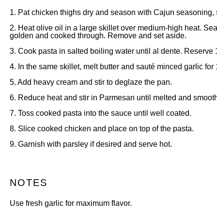
1. Pat chicken thighs dry and season with Cajun seasoning, 
2. Heat olive oil in a large skillet over medium-high heat. Se
golden and cooked through. Remove and set aside.
3. Cook pasta in salted boiling water until al dente. Reserve 
4. In the same skillet, melt butter and sauté minced garlic for 
5. Add heavy cream and stir to deglaze the pan.
6. Reduce heat and stir in Parmesan until melted and smooth
7. Toss cooked pasta into the sauce until well coated.
8. Slice cooked chicken and place on top of the pasta.
9. Garnish with parsley if desired and serve hot.
NOTES
Use fresh garlic for maximum flavor.