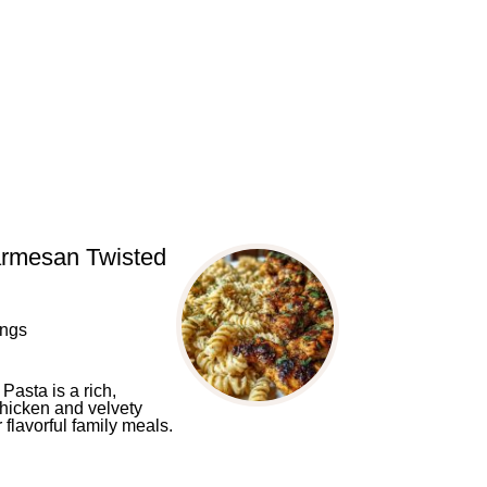
armesan Twisted
ings
asta is a rich,
chicken and velvety
flavorful family meals.