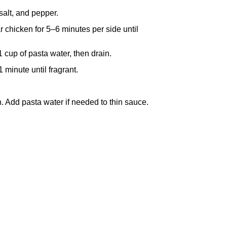
salt, and pepper.
ar chicken for 5–6 minutes per side until
1 cup of pasta water, then drain.
1 minute until fragrant.
. Add pasta water if needed to thin sauce.