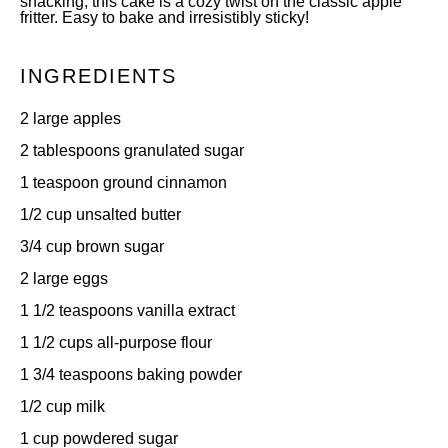
snacking, this cake is a cozy twist on the classic apple
fritter. Easy to bake and irresistibly sticky!
INGREDIENTS
2
large apples
2 tablespoons
granulated sugar
1 teaspoon
ground cinnamon
1/2 cup
unsalted butter
3/4 cup
brown sugar
2
large eggs
1 1/2 teaspoons
vanilla extract
1 1/2 cups
all-purpose flour
1 3/4 teaspoons
baking powder
1/2 cup
milk
1 cup
powdered sugar