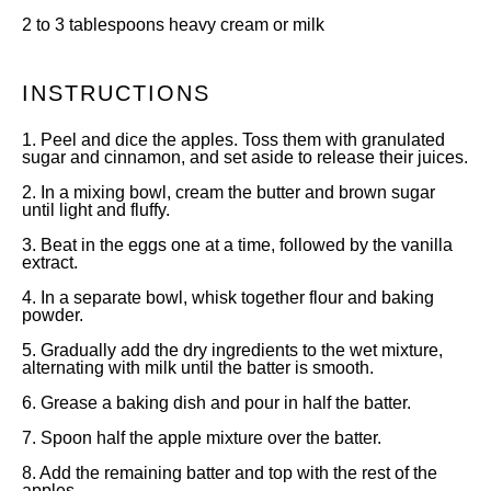
2
to
3
tablespoons heavy cream or milk
INSTRUCTIONS
1. Peel and dice the apples. Toss them with granulated
sugar and cinnamon, and set aside to release their juices.
2. In a mixing bowl, cream the butter and brown sugar
until light and fluffy.
3. Beat in the eggs one at a time, followed by the vanilla
extract.
4. In a separate bowl, whisk together flour and baking
powder.
5. Gradually add the dry ingredients to the wet mixture,
alternating with milk until the batter is smooth.
6. Grease a baking dish and pour in half the batter.
7. Spoon half the apple mixture over the batter.
8. Add the remaining batter and top with the rest of the
apples.