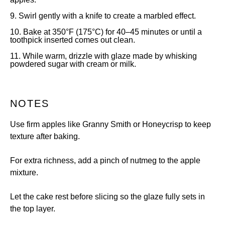
9. Swirl gently with a knife to create a marbled effect.
10. Bake at 350°F (175°C) for 40–45 minutes or until a
toothpick inserted comes out clean.
11. While warm, drizzle with glaze made by whisking
powdered sugar with cream or milk.
NOTES
Use firm apples like Granny Smith or Honeycrisp to keep
texture after baking.
For extra richness, add a pinch of nutmeg to the apple
mixture.
Let the cake rest before slicing so the glaze fully sets in
the top layer.