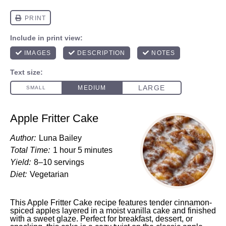
Apple Fritter Cake
Author:
Luna Bailey
Total Time:
1 hour 5 minutes
Yield:
8–10 servings
Diet:
Vegetarian
This Apple Fritter Cake recipe features tender cinnamon-
spiced apples layered in a moist vanilla cake and finished
with a sweet glaze. Perfect for breakfast, dessert, or